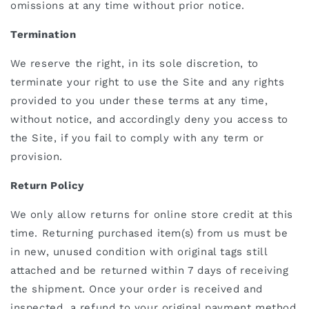
omissions at any time without prior notice.
Termination
We
reserve the right, in its sole discretion, to
terminate your right to use the Site and any rights
provided to you under these terms at any time,
without notice, and accordingly deny you access to
the Site, if you fail to comply with any term or
provision.
Return Policy
We only allow returns for online store credit at this
time. Returning
purchased item(s) from us must be
in new, unused condition with original tags still
attached and be returned within 7 days of receiving
the shipment. Once your order is received and
inspected, a refund to your original payment method