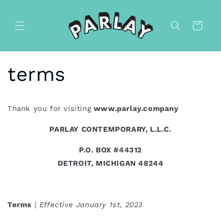
Skip to
content
Cart
terms
Thank you for visiting
www.parlay.company
PARLAY CONTEMPORARY, L.L.C.
P.O. BOX #44312
DETROIT, MICHIGAN 48244
Terms
|
Effective January 1st, 2023