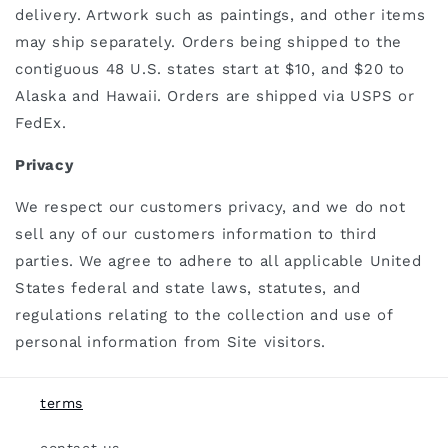
delivery. Artwork such as paintings, and other items
may ship separately. Orders being shipped to the
contiguous 48 U.S. states start at $10, and $20 to
Alaska and Hawaii. Orders are shipped via USPS or
FedEx.
Privacy
We respect our customers privacy, and we do not
sell any of our customers information to third
parties. We
agree to adhere to all applicable United
States federal and state laws, statutes, and
regulations relating to the collection and use of
personal information from Site visitors.
terms
contact us