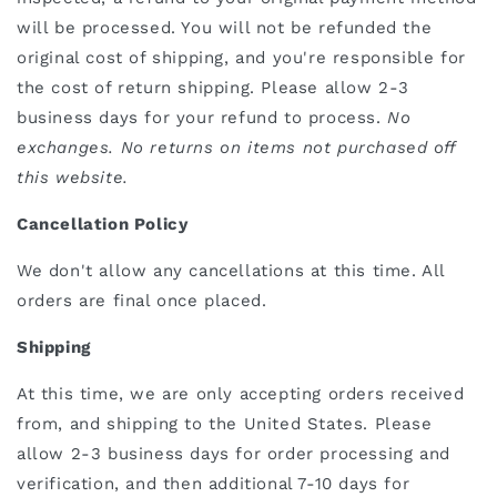
will be processed. You will not be refunded the
original cost of shipping, and you're responsible for
the cost of return shipping. Please allow 2-3
business days for your refund to process.
No
exchanges. No returns on items not purchased off
this website.
Cancellation Policy
We don't allow any cancellations at this time. All
orders are final once placed.
Shipping
At this time, we are only accepting orders received
from, and shipping to the United States. Please
allow 2-3 business days for order processing and
verification, and then additional 7-10 days for