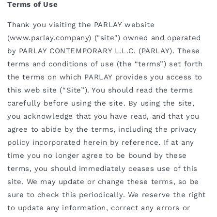
Terms of Use
Thank you visiting the PARLAY website
(www.parlay.company) ("site") owned and operated
by PARLAY CONTEMPORARY L.L.C. (PARLAY). These
terms and conditions of use (the “terms”) set forth
the terms on which PARLAY provides you access to
this web site (“Site”). You should read the terms
carefully before using the site. By using the site,
you acknowledge that you have read, and that you
agree to abide by the terms, including the privacy
policy incorporated herein by reference. If at any
time you no longer agree to be bound by these
terms, you should immediately ceases use of this
site.
We may update or change these terms, so be
sure to check this periodically. We reserve the right
to update any information, correct any errors or