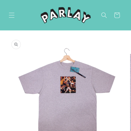
Skip to
content
Cart
Skip to
product
information