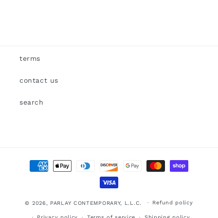
terms
contact us
search
Payment
methods
Refund policy
© 2026,
PARLAY CONTEMPORARY, L.L.C.
Privacy policy
Terms of service
Shipping policy