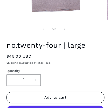
Open
media
1
of
1
/
2
in
modal
no.twenty-four | large
Regular
$45.00 USD
price
Shipping
calculated at checkout.
Quantity
Decrease
Increase
quantity
quantity
for
for
no.twenty-
no.twenty-
Add to cart
four
four
|
|