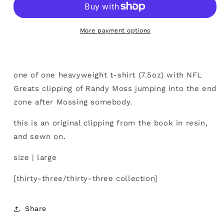
large
large
More payment options
one of one heavyweight t-shirt (7.5oz) with NFL
Greats clipping of Randy Moss jumping into the end
zone after Mossing somebody.
this is an original clipping from the book in resin,
and sewn on.
size | large
[thirty-three/thirty-three collection]
Share