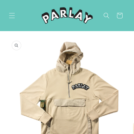
Skip to
content
Cart
Skip to
product
information