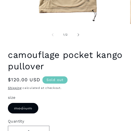
Open
media
1
of
1
/
2
in
modal
camouflage pocket kango
pullover
Regular
$120.00 USD
Sold out
price
Shipping
calculated at checkout.
size
Variant
medium
sold
out
or
Quantity
unavailable