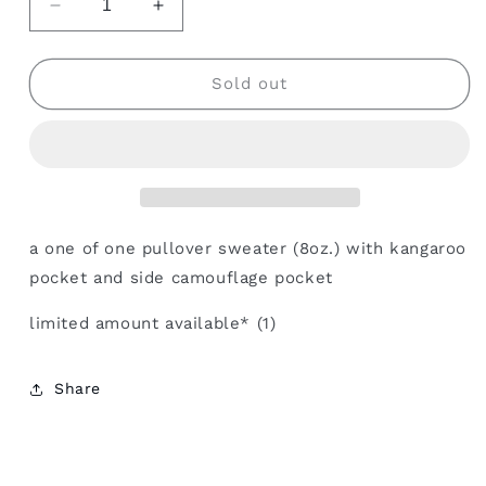
Decrease
Increase
quantity
quantity
for
for
camouflage
camouflage
Sold out
pocket
pocket
kango
kango
pullover
pullover
a one of one pullover sweater (8oz.) with kangaroo
pocket and side camouflage pocket
limited amount available* (1)
Share