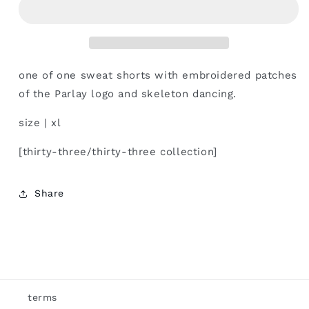
one of one sweat shorts with embroidered patches
of the Parlay logo and skeleton dancing.
size | xl
[thirty-three/thirty-three collection]
Share
terms