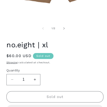
Open
media
1
of
1
/
2
in
modal
no.eight | xl
Regular
$60.00 USD
Sold out
price
Shipping
calculated at checkout.
Quantity
Decrease
Increase
quantity
quantity
for
for
no.eight
no.eight
Sold out
|
|
xl
xl