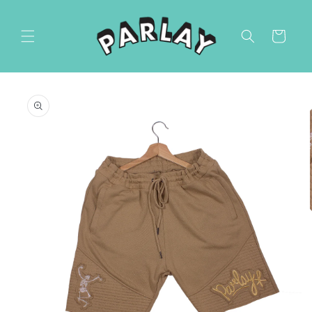
Skip to
content
Cart
Skip to
product
information