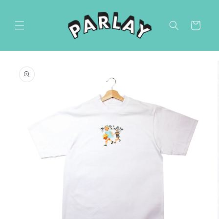
Skip to
content
Cart
Skip to
product
information