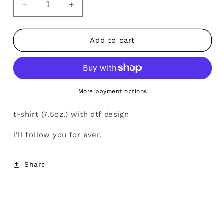
Decrease
Increase
quantity
quantity
for
for
love
love
Add to cart
you
you
More payment options
t-shirt (7.5oz.) with dtf design
i'll follow you for ever.
Share